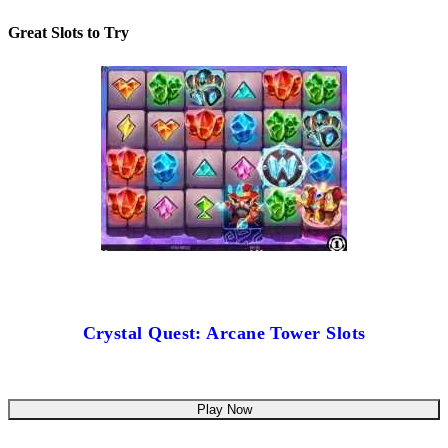
Great Slots to Try
Crystal Quest: Arcane Tower Slots
Play Now