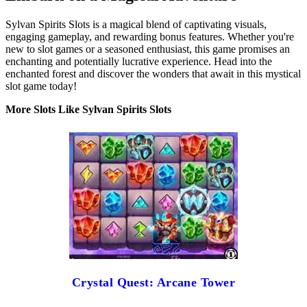
Sylvan Spirits Slots is a magical blend of captivating visuals,
engaging gameplay, and rewarding bonus features. Whether you're
new to slot games or a seasoned enthusiast, this game promises an
enchanting and potentially lucrative experience. Head into the
enchanted forest and discover the wonders that await in this mystical
slot game today!
More Slots Like Sylvan Spirits Slots
Crystal Quest: Arcane Tower