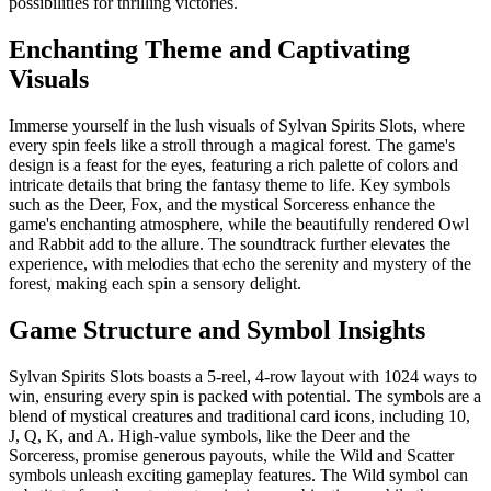
possibilities for thrilling victories.
Enchanting Theme and Captivating
Visuals
Immerse yourself in the lush visuals of Sylvan Spirits Slots, where
every spin feels like a stroll through a magical forest. The game's
design is a feast for the eyes, featuring a rich palette of colors and
intricate details that bring the fantasy theme to life. Key symbols
such as the Deer, Fox, and the mystical Sorceress enhance the
game's enchanting atmosphere, while the beautifully rendered Owl
and Rabbit add to the allure. The soundtrack further elevates the
experience, with melodies that echo the serenity and mystery of the
forest, making each spin a sensory delight.
Game Structure and Symbol Insights
Sylvan Spirits Slots boasts a 5-reel, 4-row layout with 1024 ways to
win, ensuring every spin is packed with potential. The symbols are a
blend of mystical creatures and traditional card icons, including 10,
J, Q, K, and A. High-value symbols, like the Deer and the
Sorceress, promise generous payouts, while the Wild and Scatter
symbols unleash exciting gameplay features. The Wild symbol can