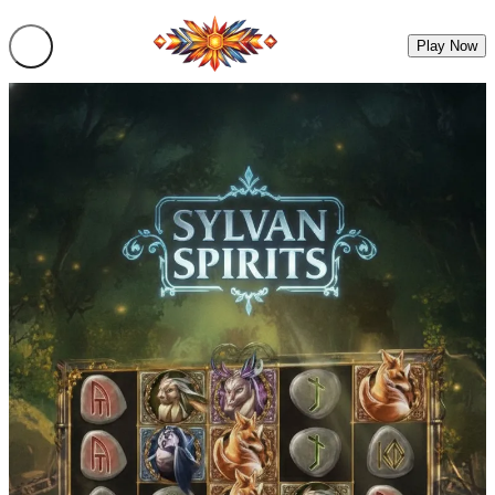
Play Now