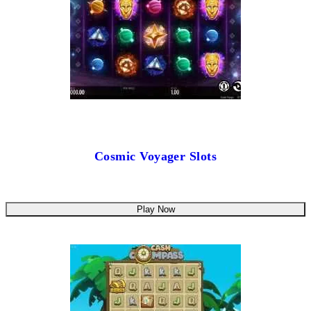
Cosmic Voyager Slots
Play Now