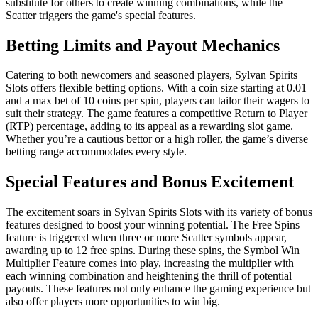
substitute for others to create winning combinations, while the
Scatter triggers the game's special features.
Betting Limits and Payout Mechanics
Catering to both newcomers and seasoned players, Sylvan Spirits
Slots offers flexible betting options. With a coin size starting at 0.01
and a max bet of 10 coins per spin, players can tailor their wagers to
suit their strategy. The game features a competitive Return to Player
(RTP) percentage, adding to its appeal as a rewarding slot game.
Whether you’re a cautious bettor or a high roller, the game’s diverse
betting range accommodates every style.
Special Features and Bonus Excitement
The excitement soars in Sylvan Spirits Slots with its variety of bonus
features designed to boost your winning potential. The Free Spins
feature is triggered when three or more Scatter symbols appear,
awarding up to 12 free spins. During these spins, the Symbol Win
Multiplier Feature comes into play, increasing the multiplier with
each winning combination and heightening the thrill of potential
payouts. These features not only enhance the gaming experience but
also offer players more opportunities to win big.