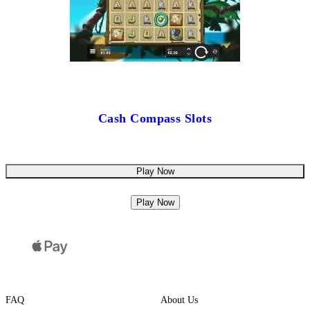
Cash Compass Slots
Play Now
Play Now
FAQ
About Us