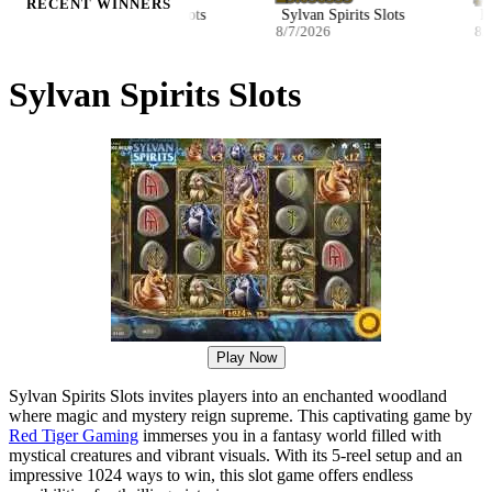
RECENT WINNERS
Coin Express Slots
Sylvan Spirits Slots
Hot 
8/7/2026
8/7/2026
8/6/2
Sylvan Spirits Slots
Play Now
Sylvan Spirits Slots invites players into an enchanted woodland
where magic and mystery reign supreme. This captivating game by
Red Tiger Gaming
immerses you in a fantasy world filled with
mystical creatures and vibrant visuals. With its 5-reel setup and an
impressive 1024 ways to win, this slot game offers endless