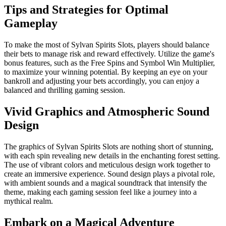
Tips and Strategies for Optimal
Gameplay
To make the most of Sylvan Spirits Slots, players should balance
their bets to manage risk and reward effectively. Utilize the game's
bonus features, such as the Free Spins and Symbol Win Multiplier,
to maximize your winning potential. By keeping an eye on your
bankroll and adjusting your bets accordingly, you can enjoy a
balanced and thrilling gaming session.
Vivid Graphics and Atmospheric Sound
Design
The graphics of Sylvan Spirits Slots are nothing short of stunning,
with each spin revealing new details in the enchanting forest setting.
The use of vibrant colors and meticulous design work together to
create an immersive experience. Sound design plays a pivotal role,
with ambient sounds and a magical soundtrack that intensify the
theme, making each gaming session feel like a journey into a
mythical realm.
Embark on a Magical Adventure