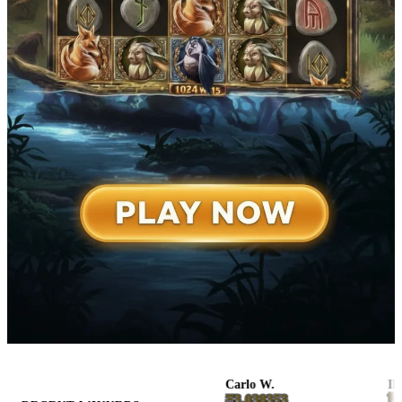
Jennie H.
Carlo W.
Ila B.
₿1.656517
Ξ3.038353
₿2.2