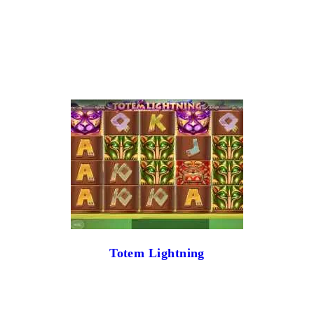
Totem Lightning