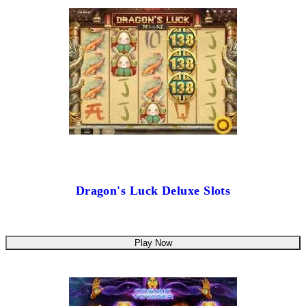
Dragon's Luck Deluxe Slots
Play Now