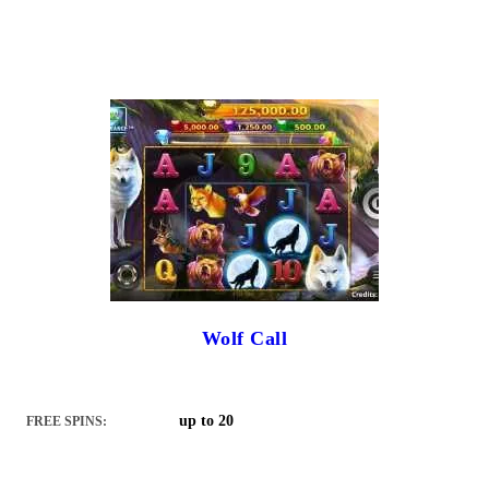
Wolf Call
up to 20
FREE SPINS: