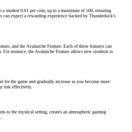
rom a modest 0.01 per coin, up to a maximum of 100, ensuring
ayers can expect a rewarding experience backed by Thunderkick's
ature, and the Avalanche Feature. Each of these features can
in. For instance, the Avalanche Feature allows new symbols to
 feel for the game and gradually increase as you become more
 risk effectively.
ems to the mystical setting, creates an atmospheric gaming
.