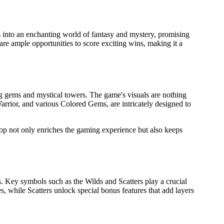
 into an enchanting world of fantasy and mystery, promising
are ample opportunities to score exciting wins, making it a
ng gems and mystical towers. The game's visuals are nothing
Warrior, and various Colored Gems, are intricately designed to
op not only enriches the gaming experience but also keeps
. Key symbols such as the Wilds and Scatters play a crucial
es, while Scatters unlock special bonus features that add layers