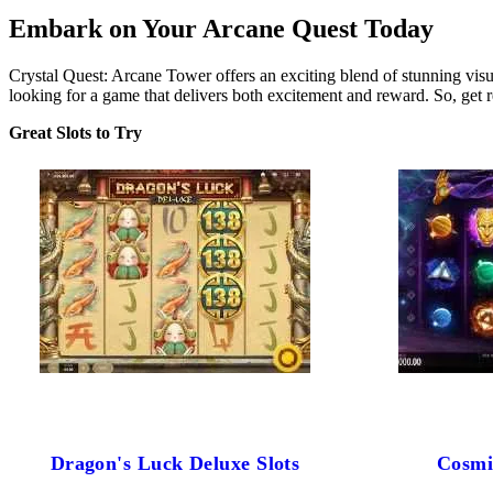
Embark on Your Arcane Quest Today
Crystal Quest: Arcane Tower offers an exciting blend of stunning visua
looking for a game that delivers both excitement and reward. So, get 
Great Slots to Try
Dragon's Luck Deluxe Slots
Cosmi