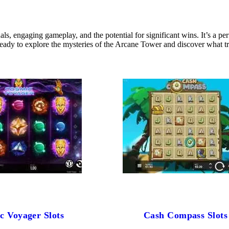
ls, engaging gameplay, and the potential for significant wins. It’s a pe
ready to explore the mysteries of the Arcane Tower and discover what tre
c Voyager Slots
Cash Compass Slots