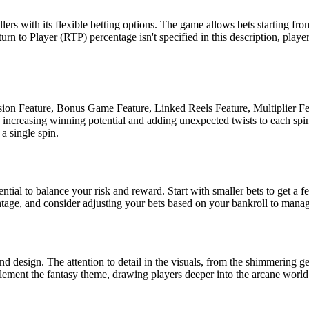
llers with its flexible betting options. The game allows bets starting f
eturn to Player (RTP) percentage isn't specified in this description, pl
osion Feature, Bonus Game Feature, Linked Reels Feature, Multiplier Fe
y increasing winning potential and adding unexpected twists to each sp
a single spin.
ntial to balance your risk and reward. Start with smaller bets to get a
antage, and consider adjusting your bets based on your bankroll to manage
d design. The attention to detail in the visuals, from the shimmering g
ement the fantasy theme, drawing players deeper into the arcane world