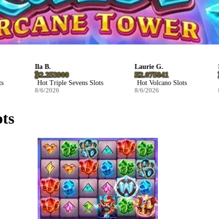
Ila B.
Laurie G.
Bev
₿2.253900
Ξ2.075841
₿0
Hot Triple Sevens Slots
Hot Volcano Slots
Cy
8/6/2026
8/6/2026
8/6
ots