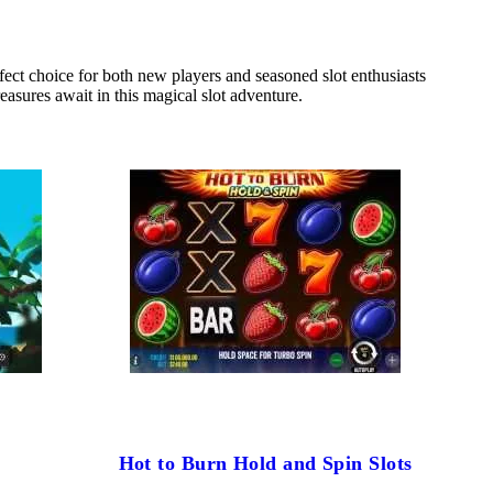
rfect choice for both new players and seasoned slot enthusiasts
asures await in this magical slot adventure.
Hot to Burn Hold and Spin Slots