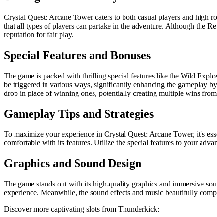
Crystal Quest: Arcane Tower caters to both casual players and high ro
that all types of players can partake in the adventure. Although the R
reputation for fair play.
Special Features and Bonuses
The game is packed with thrilling special features like the Wild Expl
be triggered in various ways, significantly enhancing the gameplay b
drop in place of winning ones, potentially creating multiple wins from 
Gameplay Tips and Strategies
To maximize your experience in Crystal Quest: Arcane Tower, it's esse
comfortable with its features. Utilize the special features to your adv
Graphics and Sound Design
The game stands out with its high-quality graphics and immersive soun
experience. Meanwhile, the sound effects and music beautifully compl
Discover more captivating slots from Thunderkick: