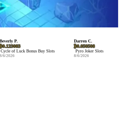
erly P.
Darren C.
Josefina 
.123083
₿0.050508
Ξ0.4723
cle of Luck Bonus Buy Slots
Pyro Joker Slots
Toys Of J
/2026
8/6/2026
8/5/2026