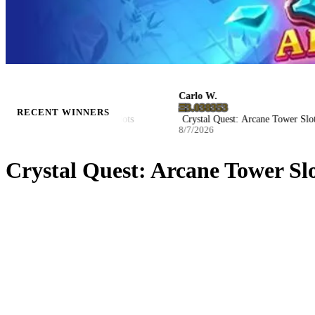
Jennie H.
Carlo W.
₿1.656517
Ξ3.038353
RECENT WINNERS
Coin Express Slots
Crystal Quest: Arcane Tower Slots
8/7/2026
8/7/2026
Crystal Quest: Arcane Tower Sl