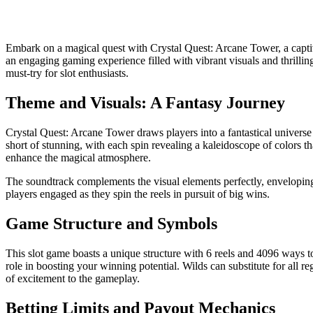
Embark on a magical quest with Crystal Quest: Arcane Tower, a capt
an engaging gaming experience filled with vibrant visuals and thrillin
must-try for slot enthusiasts.
Theme and Visuals: A Fantasy Journey
Crystal Quest: Arcane Tower draws players into a fantastical univers
short of stunning, with each spin revealing a kaleidoscope of colors t
enhance the magical atmosphere.
The soundtrack complements the visual elements perfectly, envelopin
players engaged as they spin the reels in pursuit of big wins.
Game Structure and Symbols
This slot game boasts a unique structure with 6 reels and 4096 ways 
role in boosting your winning potential. Wilds can substitute for all r
of excitement to the gameplay.
Betting Limits and Payout Mechanics