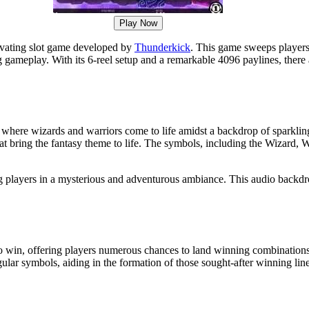
Play Now
ivating slot game developed by
Thunderkick
. This game sweeps players
g gameplay. With its 6-reel setup and a remarkable 4096 paylines, there 
e where wizards and warriors come to life amidst a backdrop of sparkli
hat bring the fantasy theme to life. The symbols, including the Wizard, 
g players in a mysterious and adventurous ambiance. This audio backdr
to win, offering players numerous chances to land winning combinations
egular symbols, aiding in the formation of those sought-after winning lin