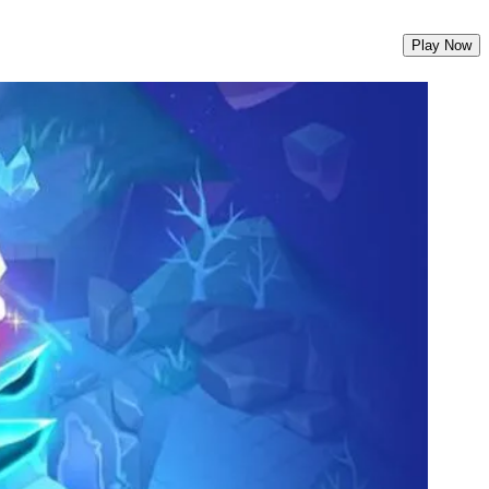
Play Now