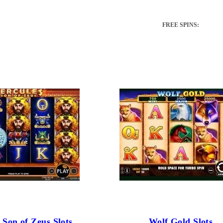
FREE SPINS:
 Son of Zeus Slots
Wolf Gold Slots