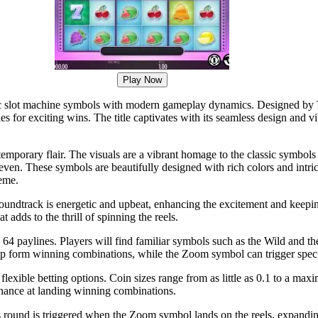
Play Now
assic slot machine symbols with modern gameplay dynamics. Designed by 
 for exciting wins. The title captivates with its seamless design and vi
emporary flair. The visuals are a vibrant homage to the classic symbols 
ven. These symbols are beautifully designed with rich colors and intric
heme.
soundtrack is energetic and upbeat, enhancing the excitement and keep
 adds to the thrill of spinning the reels.
g 64 paylines. Players will find familiar symbols such as the Wild and t
help form winning combinations, while the Zoom symbol can trigger spec
g flexible betting options. Coin sizes range from as little as 0.1 to a
r chance at landing winning combinations.
s round is triggered when the Zoom symbol lands on the reels, expanding