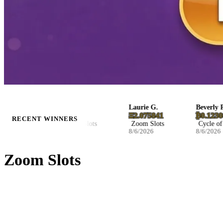
Ila B.
Laurie G.
Beverly P.
₿2.253900
Ξ2.075841
₿0.123083
RECENT WINNERS
Hot Triple Sevens Slots
Zoom Slots
Cycle of Lu
8/6/2026
8/6/2026
8/6/2026
Zoom Slots