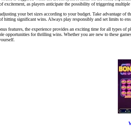
of excitement, as players anticipate the possibility of triggering multipl
adjusting your bet sizes according to your budget. Take advantage of 
 hitting significant wins. Always play responsibly and set limits to en
nus features, the experience provides an exciting time for all types of 
e opportunities for thrilling wins. Whether you are new to these games
yourself.