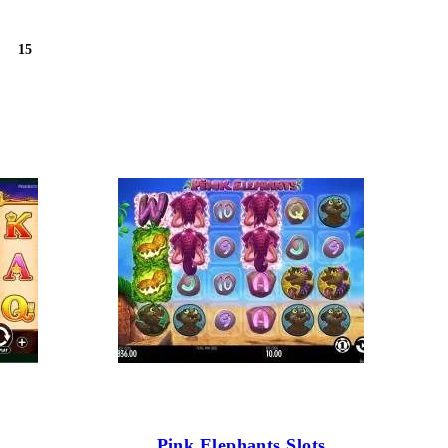
15
Pink Elephants Slots