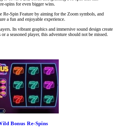
e re-spins for even bigger wins.
the Re-Spin Feature by aiming for the Zoom symbols, and
sure a fun and enjoyable experience.
players. Its vibrant graphics and immersive sound design create
 or a seasoned player, this adventure should not be missed.
Wild Bonus Re-Spins