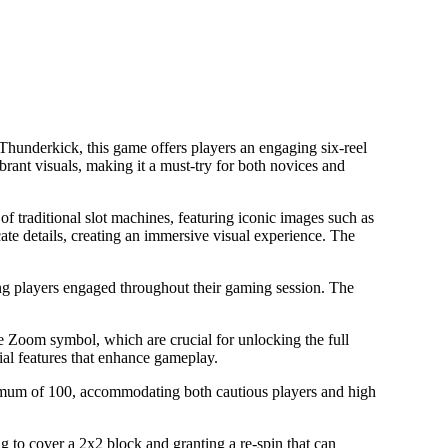
Thunderkick, this game offers players an engaging six-reel
brant visuals, making it a must-try for both novices and
of traditional slot machines, featuring iconic images such as
ate details, creating an immersive visual experience. The
ing players engaged throughout their gaming session. The
he Zoom symbol, which are crucial for unlocking the full
ial features that enhance gameplay.
 maximum of 100, accommodating both cautious players and high
 to cover a 2x2 block and granting a re-spin that can