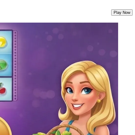
Play Now