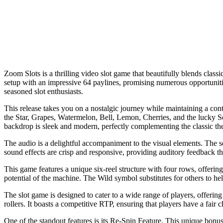
Zoom Slots is a thrilling video slot game that beautifully blends cl
setup with an impressive 64 paylines, promising numerous opportunities
seasoned slot enthusiasts.
This release takes you on a nostalgic journey while maintaining a cont
the Star, Grapes, Watermelon, Bell, Lemon, Cherries, and the lucky Se
backdrop is sleek and modern, perfectly complementing the classic t
The audio is a delightful accompaniment to the visual elements. The 
sound effects are crisp and responsive, providing auditory feedback that
This game features a unique six-reel structure with four rows, offerin
potential of the machine. The Wild symbol substitutes for others to 
The slot game is designed to cater to a wide range of players, offerin
rollers. It boasts a competitive RTP, ensuring that players have a fai
One of the standout features is its Re-Spin Feature. This unique bonu