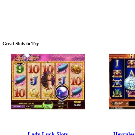
Great Slots to Try
Lady Luck Slots
Hercules