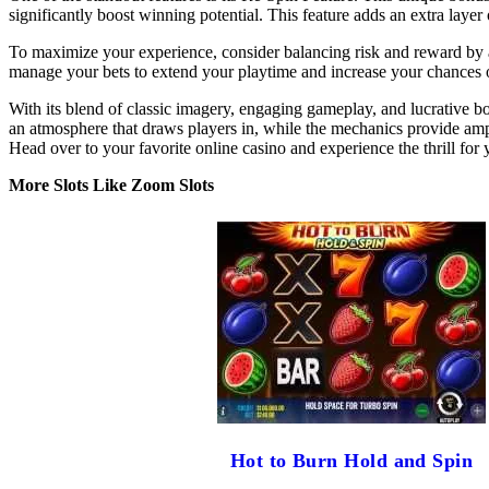
significantly boost winning potential. This feature adds an extra layer 
To maximize your experience, consider balancing risk and reward by 
manage your bets to extend your playtime and increase your chances of
With its blend of classic imagery, engaging gameplay, and lucrative bo
an atmosphere that draws players in, while the mechanics provide ampl
Head over to your favorite online casino and experience the thrill for 
More Slots Like Zoom Slots
Hot to Burn Hold and Spin