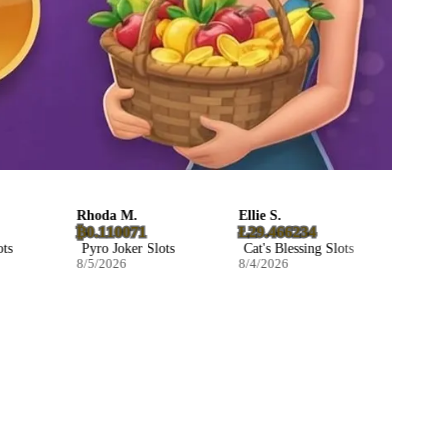
Rhoda M.
Ellie S.
Demetris
₿0.110071
Ł29.466234
Ξ0.184
Pyro Joker Slots
Cat's Blessing Slots
3 Coin 
8/5/2026
8/4/2026
8/4/2026