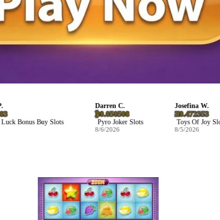
Darren C.
Josefina W.
₿0.050508
Ξ0.472353
ck Bonus Buy Slots
Pyro Joker Slots
Toys Of Joy Slots
8/6/2026
8/5/2026