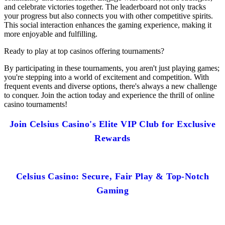
and celebrate victories together. The leaderboard not only tracks
your progress but also connects you with other competitive spirits.
This social interaction enhances the gaming experience, making it
more enjoyable and fulfilling.
Ready to play at top casinos offering tournaments?
By participating in these tournaments, you aren't just playing games;
you're stepping into a world of excitement and competition. With
frequent events and diverse options, there's always a new challenge
to conquer. Join the action today and experience the thrill of online
casino tournaments!
Join Celsius Casino's Elite VIP Club for Exclusive
Rewards
Celsius Casino: Secure, Fair Play & Top-Notch
Gaming