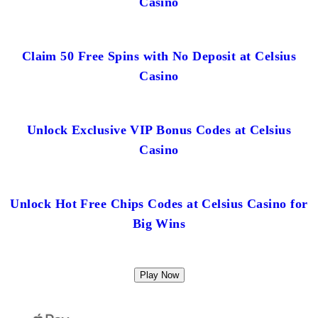
Casino
Claim 50 Free Spins with No Deposit at Celsius
Casino
Unlock Exclusive VIP Bonus Codes at Celsius
Casino
Unlock Hot Free Chips Codes at Celsius Casino for
Big Wins
Play Now