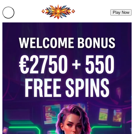
Play Now