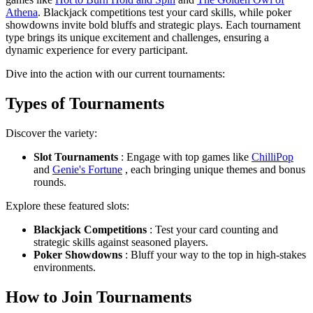
Athena
. Blackjack competitions test your card skills, while poker
showdowns invite bold bluffs and strategic plays. Each tournament
type brings its unique excitement and challenges, ensuring a
dynamic experience for every participant.
Dive into the action with our current tournaments:
Types of Tournaments
Discover the variety:
Slot Tournaments
: Engage with top games like
ChilliPop
and
Genie's Fortune
, each bringing unique themes and bonus
rounds.
Explore these featured slots:
Blackjack Competitions
: Test your card counting and
strategic skills against seasoned players.
Poker Showdowns
: Bluff your way to the top in high-stakes
environments.
How to Join Tournaments