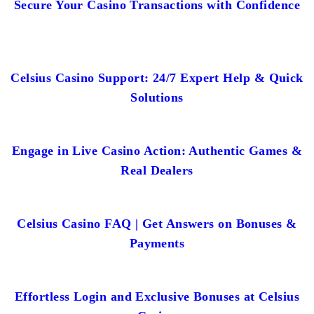
Secure Your Casino Transactions with Confidence
Celsius Casino Support: 24/7 Expert Help & Quick
Solutions
Engage in Live Casino Action: Authentic Games &
Real Dealers
Celsius Casino FAQ | Get Answers on Bonuses &
Payments
Effortless Login and Exclusive Bonuses at Celsius