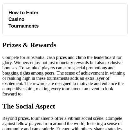
How to Enter
Get started quickly and easily
to compete for big prizes.
Casino
Tournaments
Review Entry Details
Prizes & Rewards
Check the entry requirements and buy-ins, which vary
by tournament type. Slots tournaments might require a
Compete for substantial cash prizes and climb the leaderboard for
small fee, while poker showdowns could have higher
glory. Winners enjoy not just monetary rewards but also exclusive
bonuses. Top-ranked players can earn special promotions and
stakes.
bragging rights among peers. The sense of achievement in winning
or ranking high in these tournaments adds an extra layer of
Watch for Promotions
excitement. The rewards are designed to motivate and enhance the
Keep an eye out for special promotions that offer free
competitive spirit, making every tournament an event to look
forward to.
entries or bonus chips.
The Social Aspect
Register and Play
Select your desired tournament, pay the buy-in if
Beyond prizes, tournaments offer a vibrant social scene. Compete
applicable, and you're in the competition.
against fellow players from around the world, fostering a sense of
community and camaraderie. Engage with others, share strategies,