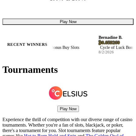
Play Now
Garrison B.
Bernadine B.
Ξ2.425158
₿0.059260
RECENT WINNERS
Cycle of Luck Bonus Buy Slots
Cycle of Luck Bonus 
8/2/2026
8/2/2026
Tournaments
Play Now
Experience the thrill of competition with our diverse range of casino
tournaments. Whether you're a fan of slots, blackjack, or poker,
there's a tournament for you. Slot tournaments feature popular
games like
Hot to Burn Hold and Spin
and
The Golden Owl of