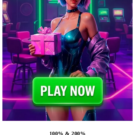
100% & 200%